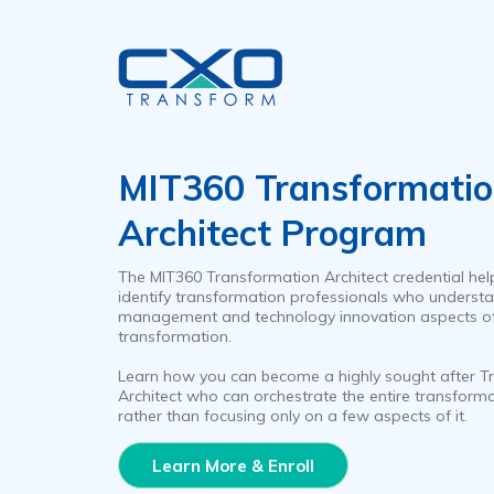
MIT360 Transformati
Architect Program
The MIT360 Transformation Architect credential hel
identify transformation professionals who understa
management and technology innovation aspects o
transformation.
Learn how you can become a highly sought after T
Architect who can orchestrate the entire transform
rather than focusing only on a few aspects of it.
Learn More & Enroll