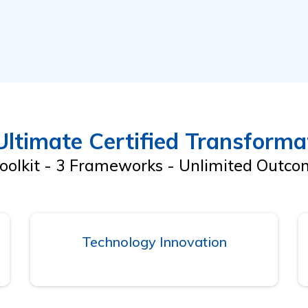
ltimate Certified Transformat
oolkit - 3 Frameworks - Unlimited Outc
Technology Innovation