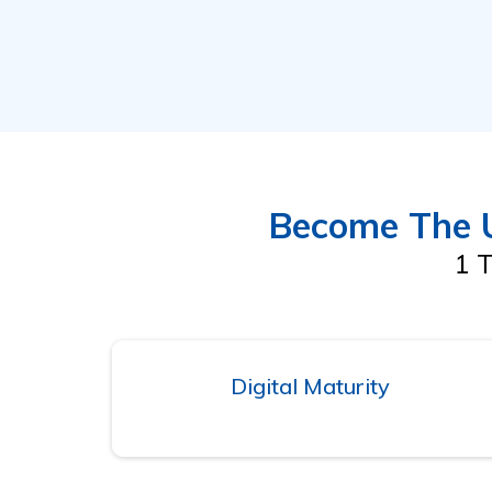
Become The U
1 T
Digital Maturity