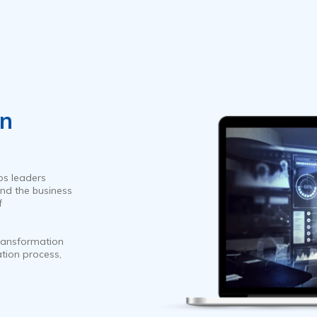
on
ps leaders
nd the business
f
ransformation
ation process,