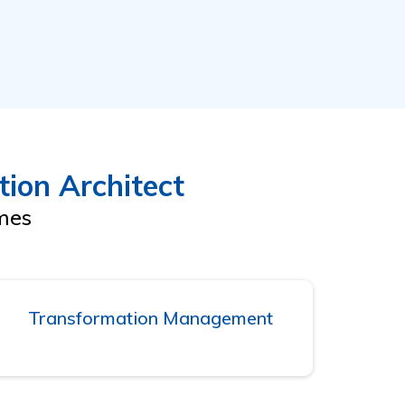
ion Architect
omes
Transformation Management